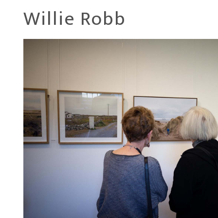
Willie Robb