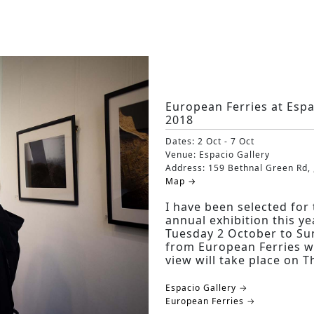
European Ferries at Esp
2018
Dates:
2 Oct - 7 Oct
Venue:
Espacio Gallery
Address:
159 Bethnal Green Rd, 
Map →
I have been selected fo
annual exhibition this ye
Tuesday 2 October to Sun
from European Ferries wi
view will take place on
Espacio Gallery →
European Ferries →