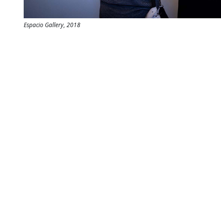
Espacio Gallery, 2018