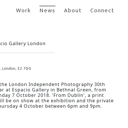
Work
News
About
Connect
acio Gallery London
, London, E2 7DG
r the London Independent Photography 30th
ar at Espacio Gallery in Bethnal Green, from
day 7 October 2018. 'From Dublin', a print
ll be on show at the exhibition and the private
 Thursday 4 October between 6pm and 9pm.